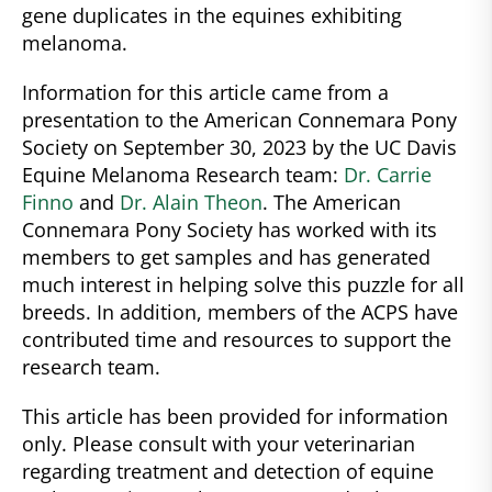
gene duplicates in the equines exhibiting
melanoma.
Information for this article came from a
presentation to the American Connemara Pony
Society on September 30, 2023 by the UC Davis
Equine Melanoma Research team:
Dr. Carrie
Finno
and
Dr. Alain Theon
. The American
Connemara Pony Society has worked with its
members to get samples and has generated
much interest in helping solve this puzzle for all
breeds. In addition, members of the ACPS have
contributed time and resources to support the
research team.
This article has been provided for information
only. Please consult with your veterinarian
regarding treatment and detection of equine