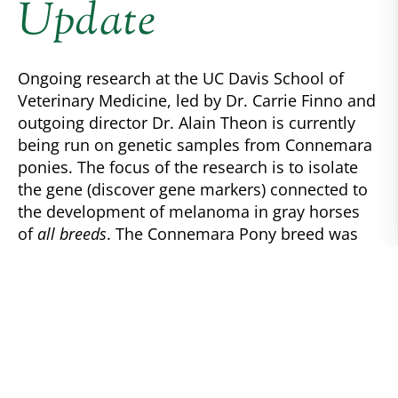
Update
Ongoing research at the UC Davis School of
Veterinary Medicine, led by Dr. Carrie Finno and
outgoing director Dr. Alain Theon is currently
being run on genetic samples from Connemara
ponies. The focus of the research is to isolate
the gene (discover gene markers) connected to
the development of melanoma in gray horses
of
all breeds
. The Connemara Pony breed was
chosen for its high population of gray ponies
within a smaller sample-size breed. This makes
gathering samples easier as it involves working
with owners willing to submit samples.
UC Davis Melanoma Study Update, presented by
Dr. Carrie Finno and Dr. Alain Theon