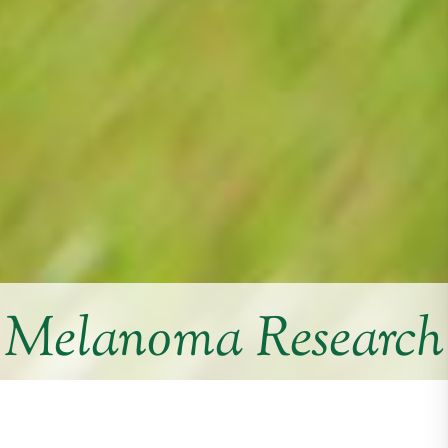
Melanoma Research