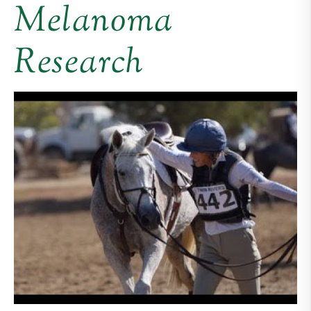
Melanoma
Research