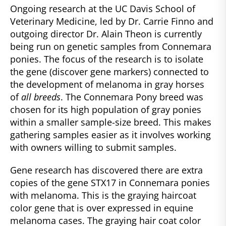
Ongoing research at the UC Davis School of
Veterinary Medicine, led by Dr. Carrie Finno and
outgoing director Dr. Alain Theon is currently
being run on genetic samples from Connemara
ponies. The focus of the research is to isolate
the gene (discover gene markers) connected to
the development of melanoma in gray horses
of
all breeds
. The Connemara Pony breed was
chosen for its high population of gray ponies
within a smaller sample-size breed. This makes
gathering samples easier as it involves working
with owners willing to submit samples.
Gene research has discovered there are extra
copies of the gene STX17 in Connemara ponies
with melanoma. This is the graying haircoat
color gene that is over expressed in equine
melanoma cases. The graying hair coat color