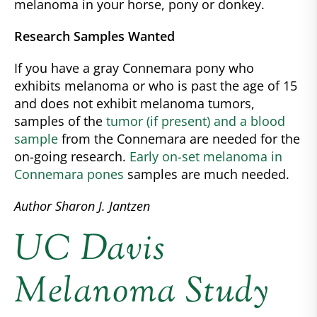
melanoma in your horse, pony or donkey.
Research Samples Wanted
If you have a gray Connemara pony who
exhibits melanoma or who is past the age of 15
and does not exhibit melanoma tumors,
samples of the
tumor (if present) and a blood
sample
from the Connemara are needed for the
on-going research.
Early on-set melanoma in
Connemara pones
samples are much needed.
Author Sharon J. Jantzen
UC Davis
Melanoma Study