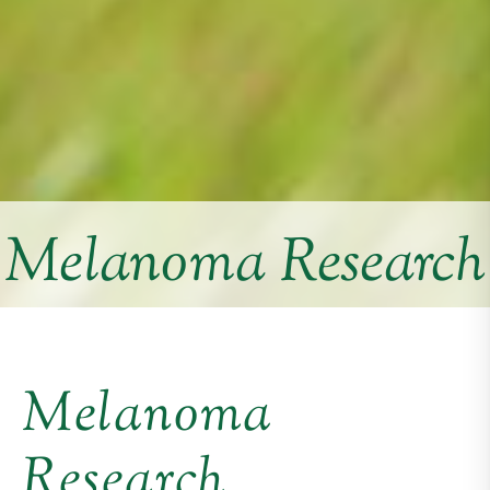
Melanoma Research
Melanoma
Research