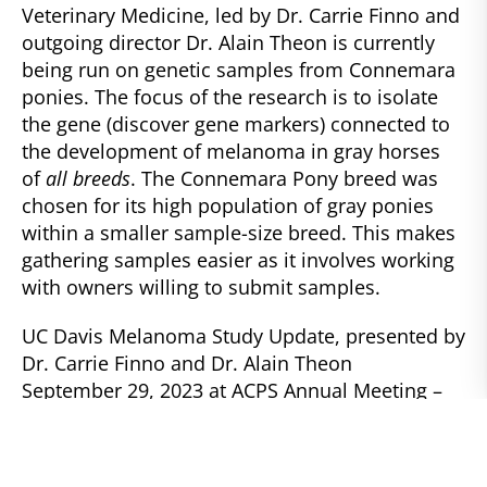
Veterinary Medicine, led by Dr. Carrie Finno and
outgoing director Dr. Alain Theon is currently
being run on genetic samples from Connemara
ponies. The focus of the research is to isolate
the gene (discover gene markers) connected to
the development of melanoma in gray horses
of
all breeds
. The Connemara Pony breed was
chosen for its high population of gray ponies
within a smaller sample-size breed. This makes
gathering samples easier as it involves working
with owners willing to submit samples.
UC Davis Melanoma Study Update, presented by
Dr. Carrie Finno and Dr. Alain Theon
September 29, 2023 at ACPS Annual Meeting –
UC Davis Campus