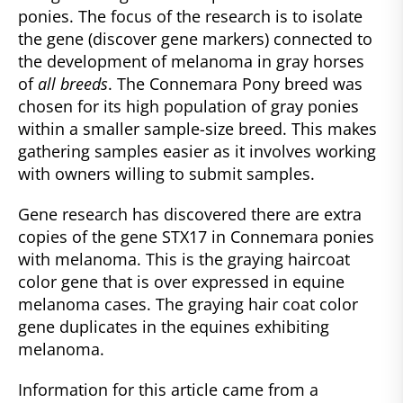
ponies. The focus of the research is to isolate
the gene (discover gene markers) connected to
the development of melanoma in gray horses
of
all breeds
. The Connemara Pony breed was
chosen for its high population of gray ponies
within a smaller sample-size breed. This makes
gathering samples easier as it involves working
with owners willing to submit samples.
Gene research has discovered there are extra
copies of the gene STX17 in Connemara ponies
with melanoma. This is the graying haircoat
color gene that is over expressed in equine
melanoma cases. The graying hair coat color
gene duplicates in the equines exhibiting
melanoma.
Information for this article came from a