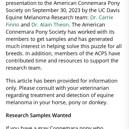
presentation to the American Connemara Pony
Society on September 30, 2023 by the UC Davis
Equine Melanoma Research team:
Dr. Carrie
Finno
and
Dr. Alain Theon
. The American
Connemara Pony Society has worked with its
members to get samples and has generated
much interest in helping solve this puzzle for all
breeds. In addition, members of the ACPS have
contributed time and resources to support the
research team.
This article has been provided for information
only. Please consult with your veterinarian
regarding treatment and detection of equine
melanoma in your horse, pony or donkey.
Research Samples Wanted
If you have a gray Connemara pony who