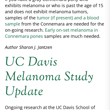
exhibits melanoma or who is past the age of 15
and does not exhibit melanoma tumors,
samples of the
tumor (if present) and a blood
sample
from the Connemara are needed for the
on-going research.
Early on-set melanoma in
Connemara pones
samples are much needed.
Author Sharon J. Jantzen
UC Davis
Melanoma Study
Update
Ongoing research at the UC Davis School of