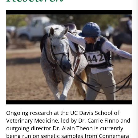
Ongoing research at the UC Davis School of
Veterinary Medicine, led by Dr. Carrie Finno and
outgoing director Dr. Alain Theon is currently
being run on genetic samples from Connemara