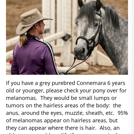
If you have a grey purebred Connemara 6 years
old or younger, please check your pony over for
melanomas. They would be small lumps or
tumors on the hairless areas of the body: the
anus, around the eyes, muzzle, sheath, etc. 95%
of melanomas appear on hairless areas, but
they can appear where there is hair. Also, an