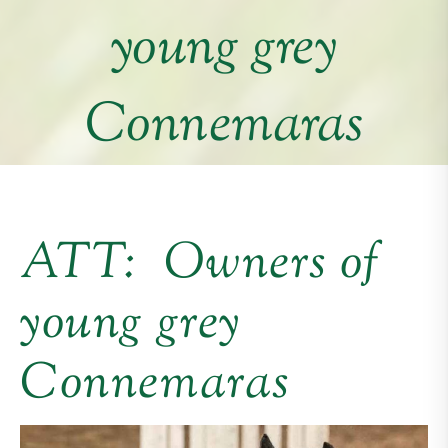
young grey
Connemaras
ATT: Owners of
young grey
Connemaras