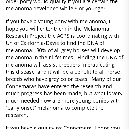
older pony would qualify if you are certain the
melanoma developed while 6 or younger.
If you have a young pony with melanoma, I
hope you will enter them in the Melanoma
Research Project the ACPS is coordinating with
Un of California/Davis to find the DNA of
melanoma. 80% of all grey horses will develop
melanoma in their lifetimes. Finding the DNA of
melanoma will assist breeders in eradicating
this disease, and it will be a benefit to all horse
breeds who have grey color coats. Many of our
Connemaras have entered the research and
much progress has been made, but what is very
much needed now are more young ponies with
“early onset” melanoma to complete the
research.
If you have a qualifying Connemara, I hope you