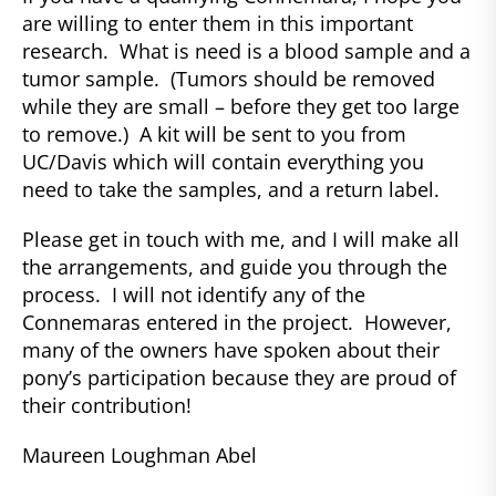
are willing to enter them in this important
research. What is need is a blood sample and a
tumor sample. (Tumors should be removed
while they are small – before they get too large
to remove.) A kit will be sent to you from
UC/Davis which will contain everything you
need to take the samples, and a return label.
Please get in touch with me, and I will make all
the arrangements, and guide you through the
process. I will not identify any of the
Connemaras entered in the project. However,
many of the owners have spoken about their
pony’s participation because they are proud of
their contribution!
Maureen Loughman Abel