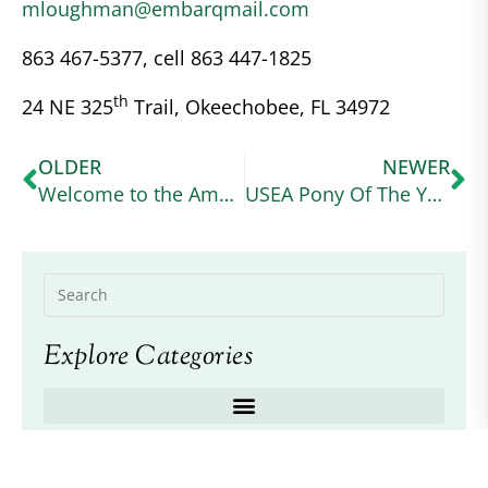
mloughman@embarqmail.com
863 467-5377, cell 863 447-1825
th
24 NE 325
Trail, Okeechobee, FL 34972
OLDER
NEWER
Welcome to the American Connemara Pony Society – Region VIII page
USEA Pony Of The Year
Explore Categories
Recent Posts