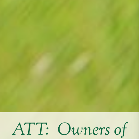
ATT: Owners of