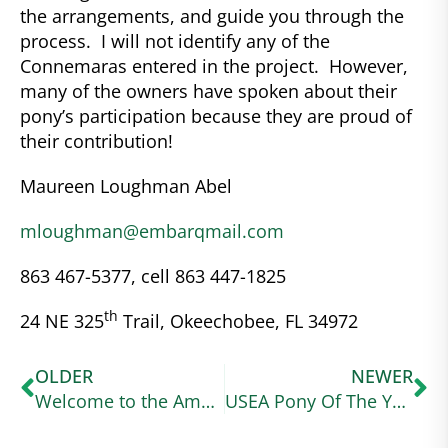
the arrangements, and guide you through the
process. I will not identify any of the
Connemaras entered in the project. However,
many of the owners have spoken about their
pony’s participation because they are proud of
their contribution!
Maureen Loughman Abel
mloughman@embarqmail.com
863 467-5377, cell 863 447-1825
th
24 NE 325
Trail, Okeechobee, FL 34972
OLDER
NEWER
Welcome to the American Connemara Pony Society – Region VIII page
USEA Pony Of The Year