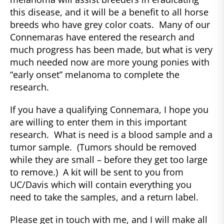
this disease, and it will be a benefit to all horse
breeds who have grey color coats. Many of our
Connemaras have entered the research and
much progress has been made, but what is very
much needed now are more young ponies with
“early onset” melanoma to complete the
research.
If you have a qualifying Connemara, I hope you
are willing to enter them in this important
research. What is need is a blood sample and a
tumor sample. (Tumors should be removed
while they are small – before they get too large
to remove.) A kit will be sent to you from
UC/Davis which will contain everything you
need to take the samples, and a return label.
Please get in touch with me, and I will make all