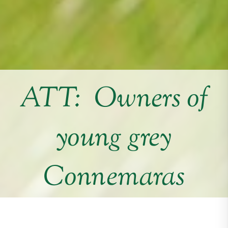
ATT: Owners of
young grey
Connemaras