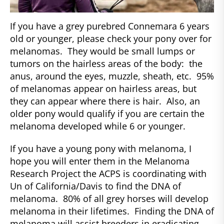
If you have a grey purebred Connemara 6 years
old or younger, please check your pony over for
melanomas. They would be small lumps or
tumors on the hairless areas of the body: the
anus, around the eyes, muzzle, sheath, etc. 95%
of melanomas appear on hairless areas, but
they can appear where there is hair. Also, an
older pony would qualify if you are certain the
melanoma developed while 6 or younger.
If you have a young pony with melanoma, I
hope you will enter them in the Melanoma
Research Project the ACPS is coordinating with
Un of California/Davis to find the DNA of
melanoma. 80% of all grey horses will develop
melanoma in their lifetimes. Finding the DNA of
melanoma will assist breeders in eradicating