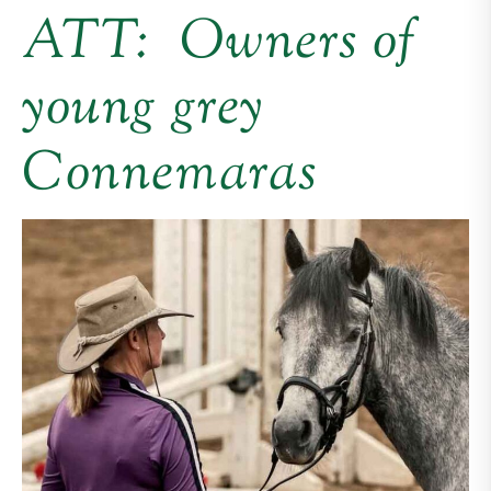
ATT: Owners of
young grey
Connemaras