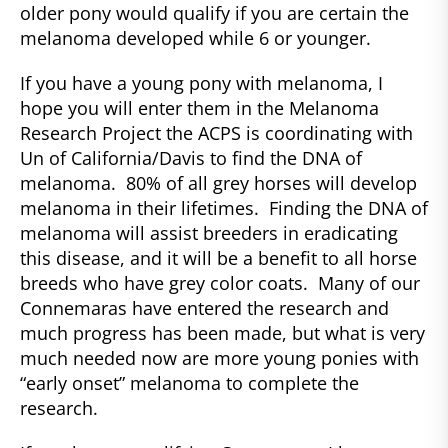
older pony would qualify if you are certain the
melanoma developed while 6 or younger.
If you have a young pony with melanoma, I
hope you will enter them in the Melanoma
Research Project the ACPS is coordinating with
Un of California/Davis to find the DNA of
melanoma. 80% of all grey horses will develop
melanoma in their lifetimes. Finding the DNA of
melanoma will assist breeders in eradicating
this disease, and it will be a benefit to all horse
breeds who have grey color coats. Many of our
Connemaras have entered the research and
much progress has been made, but what is very
much needed now are more young ponies with
“early onset” melanoma to complete the
research.