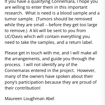
If you have a qualifying Connemara, I hope you
are willing to enter them in this important
research. What is need is a blood sample and a
tumor sample. (Tumors should be removed
while they are small – before they get too large
to remove.) A kit will be sent to you from
UC/Davis which will contain everything you
need to take the samples, and a return label.
Please get in touch with me, and I will make all
the arrangements, and guide you through the
process. I will not identify any of the
Connemaras entered in the project. However,
many of the owners have spoken about their
pony’s participation because they are proud of
their contribution!
Maureen Loughman Abel