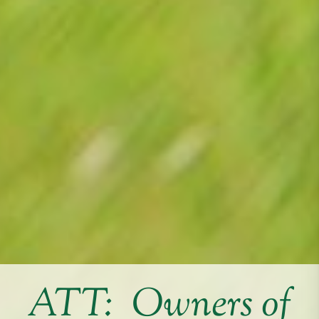
ATT: Owners of