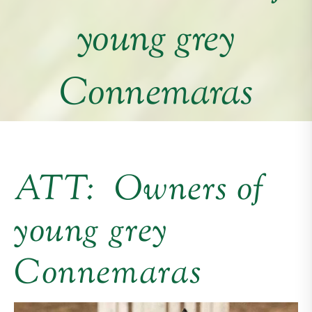
young grey
Connemaras
ATT: Owners of
young grey
Connemaras