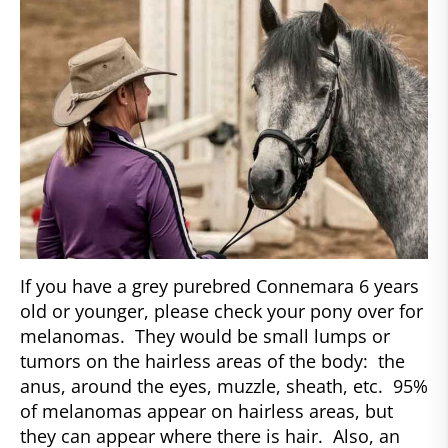
If you have a grey purebred Connemara 6 years
old or younger, please check your pony over for
melanomas. They would be small lumps or
tumors on the hairless areas of the body: the
anus, around the eyes, muzzle, sheath, etc. 95%
of melanomas appear on hairless areas, but
they can appear where there is hair. Also, an