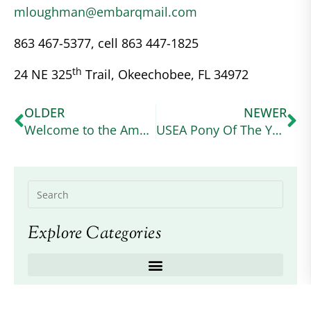
mloughman@embarqmail.com
863 467-5377, cell 863 447-1825
th
24 NE 325
Trail, Okeechobee, FL 34972
OLDER
NEWER
Welcome to the American Connemara Pony Society – Region VIII page
USEA Pony Of The Year
Explore Categories
Recent Posts