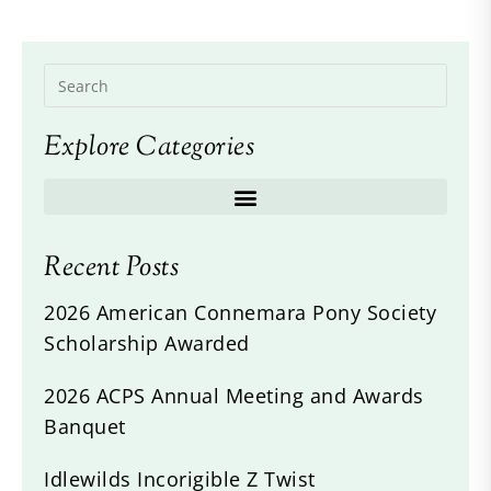
Explore Categories
Recent Posts
2026 American Connemara Pony Society
Scholarship Awarded
2026 ACPS Annual Meeting and Awards
Banquet
Idlewilds Incorigible Z Twist