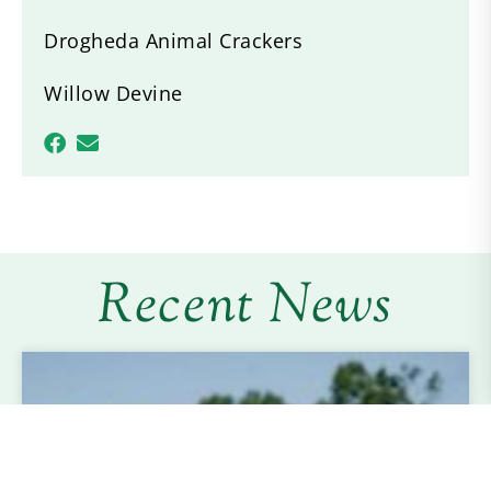
Drogheda Animal Crackers
Willow Devine
Recent News