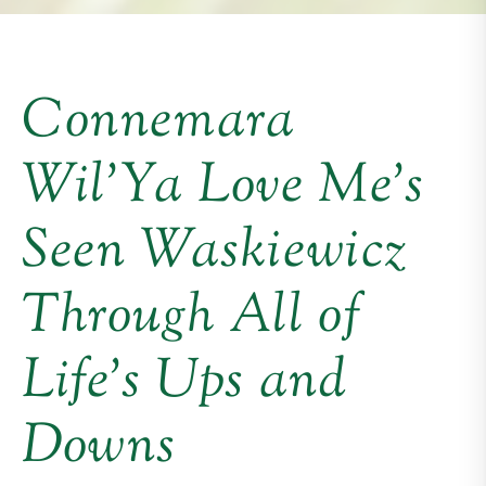
Connemara
Wil’Ya Love Me’s
Seen Waskiewicz
Through All of
Life’s Ups and
Downs