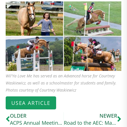
Wil'Ya Love Me has served as an Advanced horse for Courtney
Waskiewicz, as well as a schoolmaster for students and family.
Photos courtesy of Courtney Waskiewicz
USEA ARTICLE
OLDER
NEWER
ACPS Annual Meeting 2024
Road to the AEC: Margo Goldfarb Balances Graduate School and Intermediate Eventing With Her Connemara Cross (useventing.com)