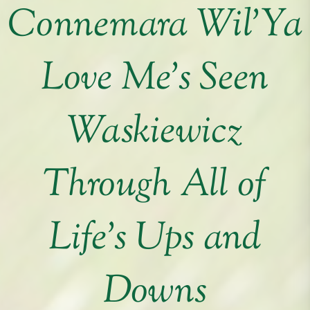
Connemara Wil’Ya
Love Me’s Seen
Waskiewicz
Through All of
Life’s Ups and
Downs