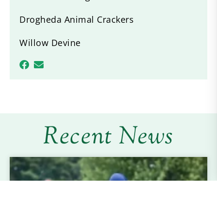
Drogheda Animal Crackers
Willow Devine
Recent News