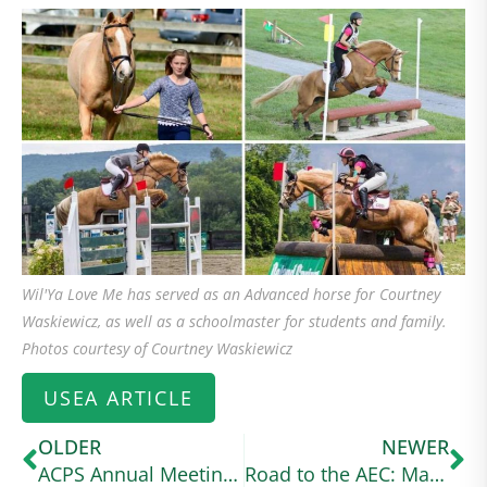
Wil'Ya Love Me has served as an Advanced horse for Courtney
Waskiewicz, as well as a schoolmaster for students and family.
Photos courtesy of Courtney Waskiewicz
USEA ARTICLE
OLDER
NEWER
ACPS Annual Meeting 2024
Road to the AEC: Margo Goldfarb Balances Graduate School and Intermediate Eventing With Her Connemara Cross (useventing.com)