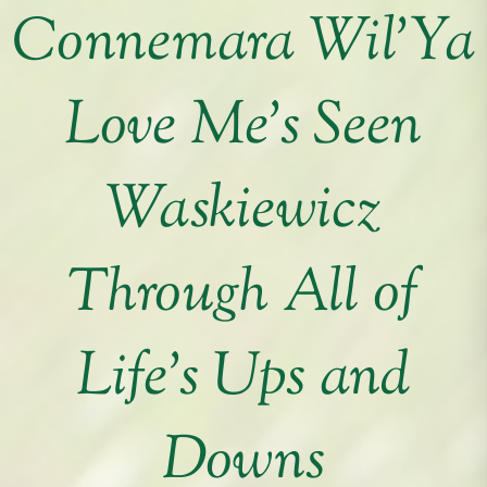
Connemara Wil’Ya
Love Me’s Seen
Waskiewicz
Through All of
Life’s Ups and
Downs