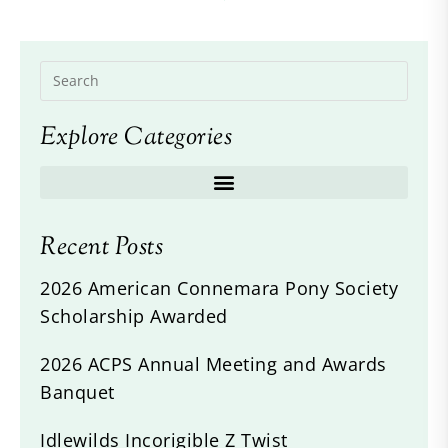
Explore Categories
Recent Posts
2026 American Connemara Pony Society
Scholarship Awarded
2026 ACPS Annual Meeting and Awards
Banquet
Idlewilds Incorigible Z Twist