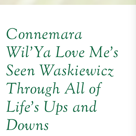
Connemara
Wil’Ya Love Me’s
Seen Waskiewicz
Through All of
Life’s Ups and
Downs