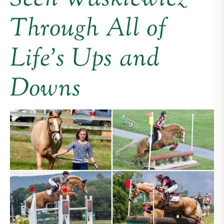
Through All of
Life’s Ups and
Downs