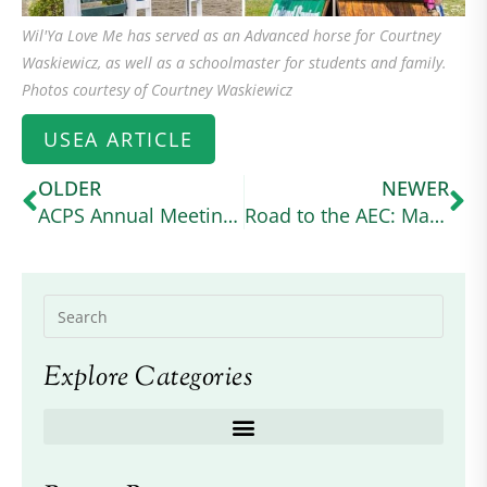
Wil'Ya Love Me has served as an Advanced horse for Courtney
Waskiewicz, as well as a schoolmaster for students and family.
Photos courtesy of Courtney Waskiewicz
USEA ARTICLE
OLDER
NEWER
ACPS Annual Meeting 2024
Road to the AEC: Margo Goldfarb Balances Graduate School and Intermediate Eventing With Her Connemara Cross (useventing.com)
Explore Categories