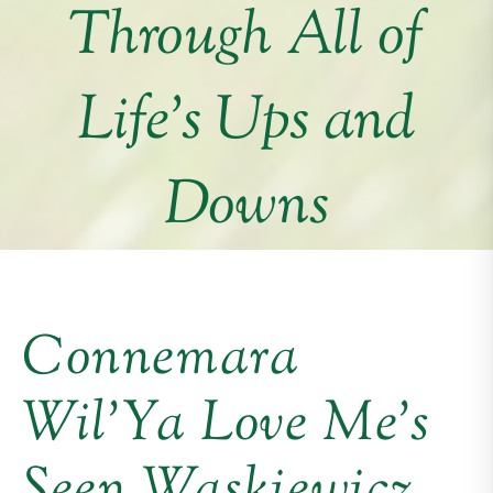
Through All of
Life’s Ups and
Downs
Connemara
Wil’Ya Love Me’s
Seen Waskiewicz