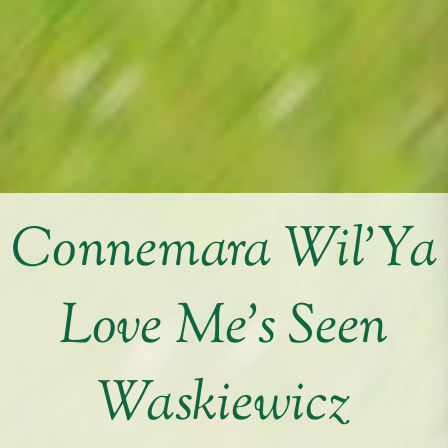
Connemara Wil’Ya
Love Me’s Seen
Waskiewicz