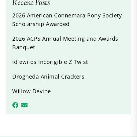
Recent Posts
2026 American Connemara Pony Society
Scholarship Awarded
2026 ACPS Annual Meeting and Awards
Banquet
Idlewilds Incorigible Z Twist
Drogheda Animal Crackers
Willow Devine