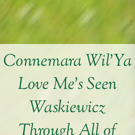
Connemara Wil’Ya
Love Me’s Seen
Waskiewicz
Through All of