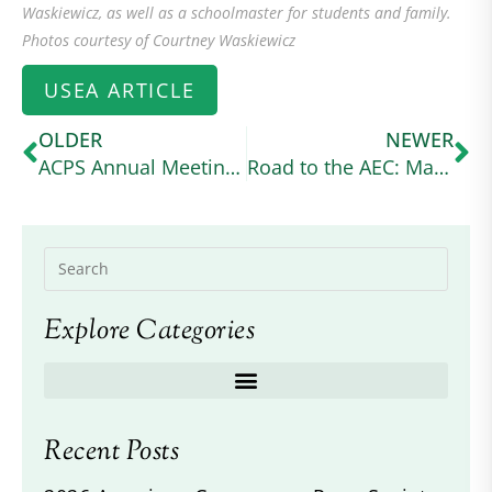
Waskiewicz, as well as a schoolmaster for students and family.
Photos courtesy of Courtney Waskiewicz
USEA ARTICLE
OLDER
NEWER
ACPS Annual Meeting 2024
Road to the AEC: Margo Goldfarb Balances Graduate School and Intermediate Eventing With Her Connemara Cross (useventing.com)
Explore Categories
Recent Posts