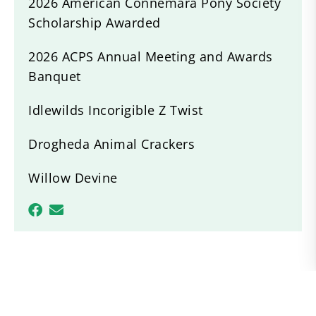
2026 American Connemara Pony Society
Scholarship Awarded
2026 ACPS Annual Meeting and Awards
Banquet
Idlewilds Incorigible Z Twist
Drogheda Animal Crackers
Willow Devine
Recent News