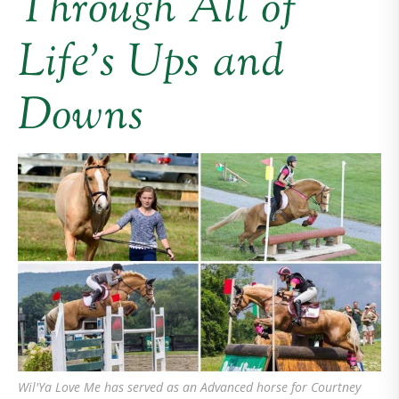
Through All of
Life’s Ups and
Downs
Wil'Ya Love Me has served as an Advanced horse for Courtney