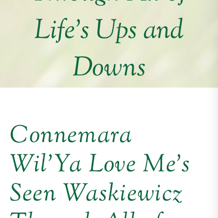
Life’s Ups and
Downs
Connemara
Wil’Ya Love Me’s
Seen Waskiewicz