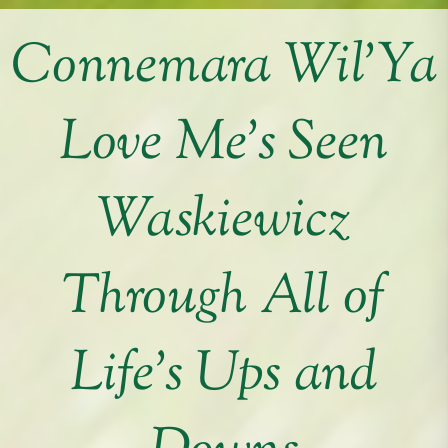
Connemara Wil’Ya
Love Me’s Seen
Waskiewicz
Through All of
Life’s Ups and