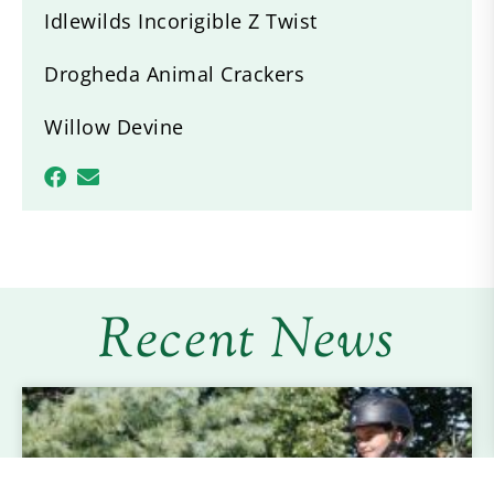
Idlewilds Incorigible Z Twist
Drogheda Animal Crackers
Willow Devine
Recent News