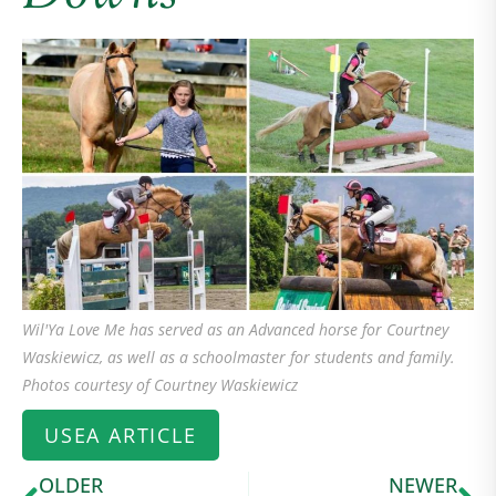
Wil'Ya Love Me has served as an Advanced horse for Courtney
Waskiewicz, as well as a schoolmaster for students and family.
Photos courtesy of Courtney Waskiewicz
USEA ARTICLE
OLDER
NEWER