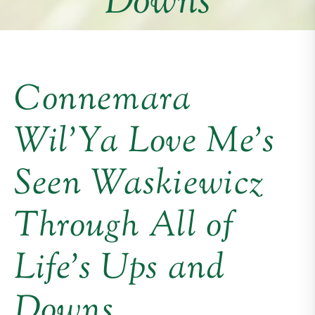
Downs
Connemara
Wil’Ya Love Me’s
Seen Waskiewicz
Through All of
Life’s Ups and
Downs