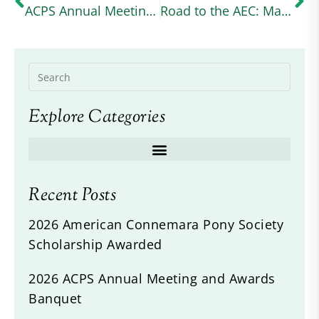
ACPS Annual Meeting 2024
Road to the AEC: Margo Goldfarb Balances Graduate School and Intermediate Eventing With Her Connemara Cross (useventing.com)
Explore Categories
Recent Posts
2026 American Connemara Pony Society
Scholarship Awarded
2026 ACPS Annual Meeting and Awards
Banquet