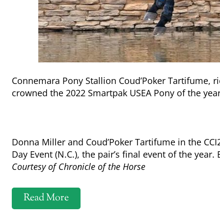
Connemara Pony Stallion Coud’Poker Tartifume, ri
crowned the 2022 Smartpak USEA Pony of the yea
Donna Miller and Coud’Poker Tartifume in the CCI
Day Event (N.C.), the pair’s final event of the ye
Courtesy of Chronicle of the Horse
Read More