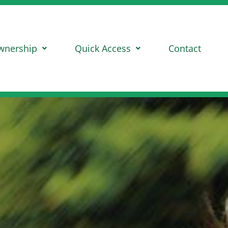
wnership
Quick Access
Contact