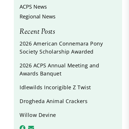
ACPS News
Regional News
Recent Posts
2026 American Connemara Pony
Society Scholarship Awarded
2026 ACPS Annual Meeting and
Awards Banquet
Idlewilds Incorigible Z Twist
Drogheda Animal Crackers
Willow Devine