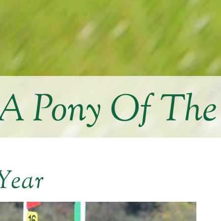
 Pony Of The
Year