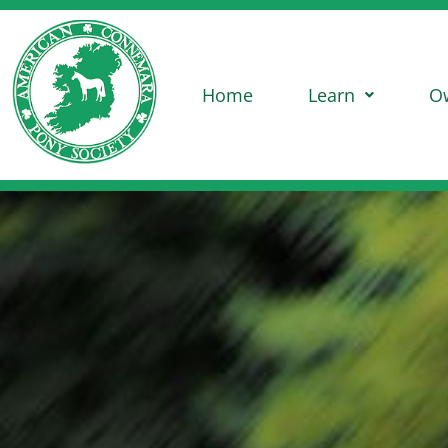
Home
Learn
O