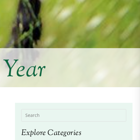
 Year
Explore Categories