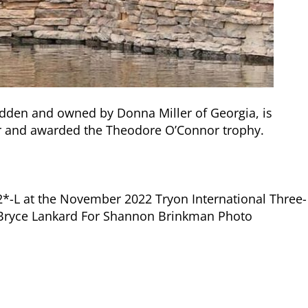
dden and owned by Donna Miller of Georgia, is
r and awarded the Theodore O’Connor trophy.
2*-L at the November 2022 Tryon International Three-
ar. Bryce Lankard For Shannon Brinkman Photo