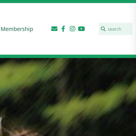
Membership