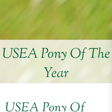
USEA Pony Of The
Year
USEA Pony Of