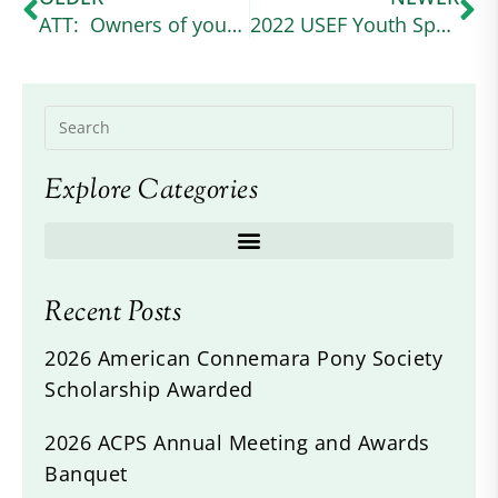
ATT: Owners of young grey Connemaras
2022 USEF Youth Sportsmanship Award winner
Explore Categories
Recent Posts
2026 American Connemara Pony Society
Scholarship Awarded
2026 ACPS Annual Meeting and Awards
Banquet