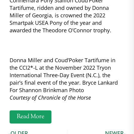
Connemara Pony Stallion Coud’Poker
Tartifume, ridden and owned by Donna
Miller of Georgia, is crowned the 2022
Smartpak USEA Pony of the year and
awarded the Theodore O’Connor trophy.
Donna Miller and Coud’Poker Tartifume in
the CCI2*-L at the November 2022 Tryon
International Three-Day Event (N.C.), the
pair’s final event of the year. Bryce Lankard
For Shannon Brinkman Photo
Courtesy of Chronicle of the Horse
Read More
OLDER
NEWER