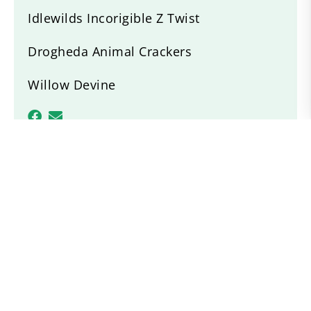
Idlewilds Incorigible Z Twist
Drogheda Animal Crackers
Willow Devine
Recent News