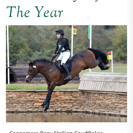
The Year