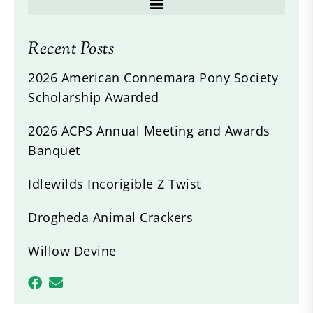
Recent Posts
2026 American Connemara Pony Society
Scholarship Awarded
2026 ACPS Annual Meeting and Awards
Banquet
Idlewilds Incorigible Z Twist
Drogheda Animal Crackers
Willow Devine