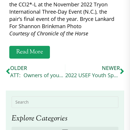
the CCI2*-L at the November 2022 Tryon
International Three-Day Event (N.C.), the
pair’s final event of the year. Bryce Lankard
For Shannon Brinkman Photo
Courtesy of Chronicle of the Horse
Read More
OLDER
NEWER
ATT: Owners of young grey Connemaras
2022 USEF Youth Sportsmanship Award winner
Explore Categories