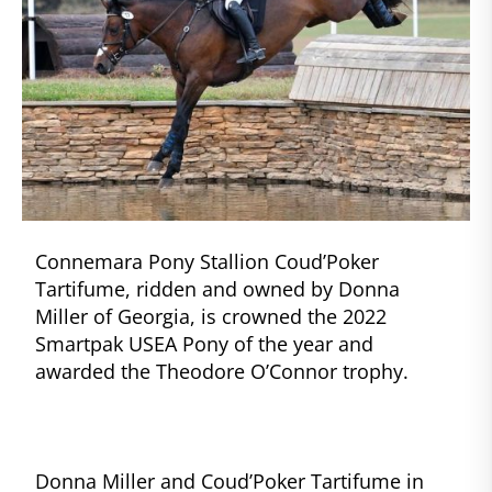
Connemara Pony Stallion Coud’Poker
Tartifume, ridden and owned by Donna
Miller of Georgia, is crowned the 2022
Smartpak USEA Pony of the year and
awarded the Theodore O’Connor trophy.
Donna Miller and Coud’Poker Tartifume in