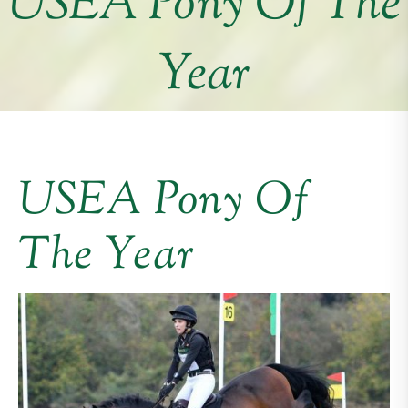
USEA Pony Of The
Year
USEA Pony Of
The Year